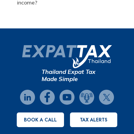
income?
Thailand Expat Tax
Made Simple
BOOK A CALL
TAX ALERTS