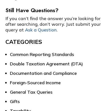
Still Have Questions?
If you can’t find the answer you’re looking for
after searching, don’t worry. Just submit your
query at
Ask a Question
.
CATEGORIES
Common Reporting Standards
Double Taxation Agreement (DTA)
Documentation and Compliance
Foreign-Sourced Income
General Tax Queries
Gifts
Taxability