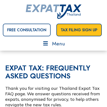
FREE CONSULTATION
TAX FILING SIGN UP
Menu
EXPAT TAX: FREQUENTLY
ASKED QUESTIONS
Thank you for visiting our Thailand Expat Tax
FAQ page. We answer questions received from
expats, anonymised for privacy, to help others
navigate the new tax rules.