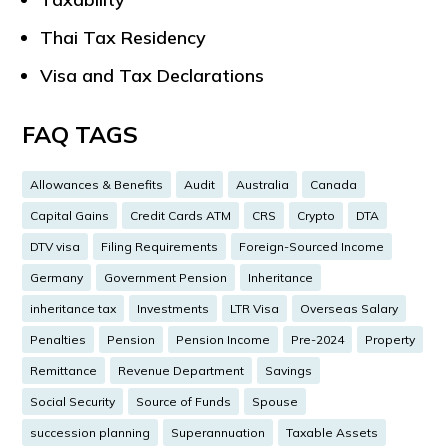
Thai Tax Residency
Visa and Tax Declarations
FAQ TAGS
Allowances & Benefits
Audit
Australia
Canada
Capital Gains
Credit Cards ATM
CRS
Crypto
DTA
DTV visa
Filing Requirements
Foreign-Sourced Income
Germany
Government Pension
Inheritance
inheritance tax
Investments
LTR Visa
Overseas Salary
Penalties
Pension
Pension Income
Pre-2024
Property
Remittance
Revenue Department
Savings
Social Security
Source of Funds
Spouse
succession planning
Superannuation
Taxable Assets