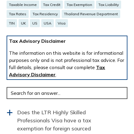
Taxable Income
Tax Credit
Tax Exemption
Tax Liability
Tax Rates
Tax Residency
Thailand Revenue Department
TIN
UK
US
USA
Visa
Tax Advisory Disclaimer
The information on this website is for informational
purposes only and is not professional tax advice. For
full details, please consult our complete
Tax
Advisory Disclaimer
.
Enter
your
question:
Does the LTR Highly Skilled
a
Professionals Visa have a tax
exemption for foreign sourced