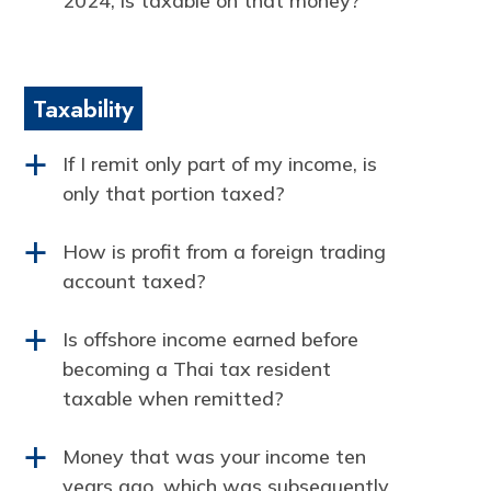
2024, is taxable on that money?
Taxability
If I remit only part of my income, is
a
only that portion taxed?
How is profit from a foreign trading
a
account taxed?
Is offshore income earned before
a
becoming a Thai tax resident
taxable when remitted?
Money that was your income ten
a
years ago, which was subsequently