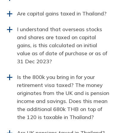
Are capital gains taxed in Thailand?
a
I understand that overseas stocks
a
and shares are taxed on capital
gains, is this calculated on initial
value as of date of purchase or as of
31 Dec 2023?
Is the 800k you bring in for your
a
retirement visa taxed? The money
originates from the UK and is pension
income and savings. Does this mean
the additional 680k THB on top of
the 120 is taxable in Thailand?
Are UK pensions taxed in Thailand?