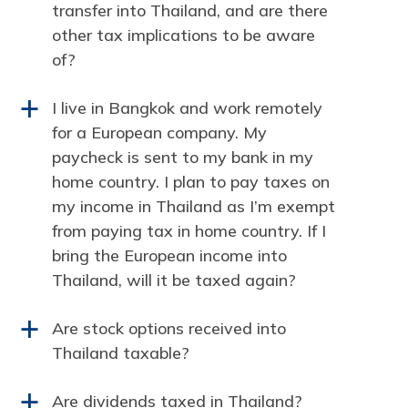
transfer into Thailand, and are there
other tax implications to be aware
of?
I live in Bangkok and work remotely
a
for a European company. My
paycheck is sent to my bank in my
home country. I plan to pay taxes on
my income in Thailand as I’m exempt
from paying tax in home country. If I
bring the European income into
Thailand, will it be taxed again?
Are stock options received into
a
Thailand taxable?
Are dividends taxed in Thailand?
a