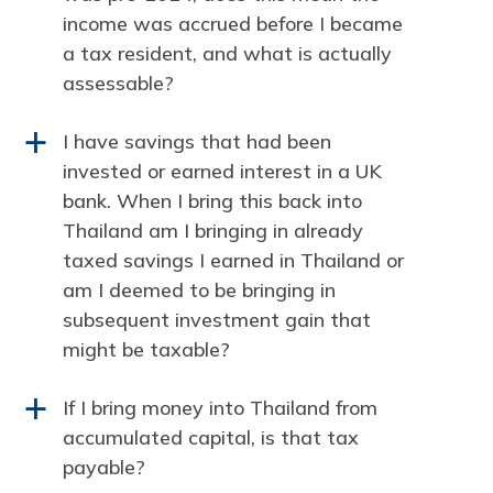
income was accrued before I became
a tax resident, and what is actually
assessable?
I have savings that had been
a
invested or earned interest in a UK
bank. When I bring this back into
Thailand am I bringing in already
taxed savings I earned in Thailand or
am I deemed to be bringing in
subsequent investment gain that
might be taxable?
If I bring money into Thailand from
a
accumulated capital, is that tax
payable?