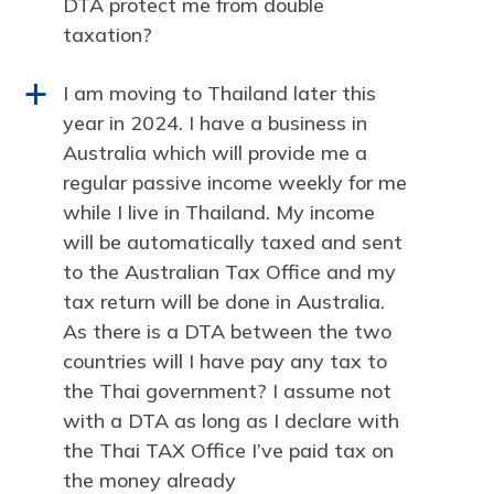
DTA protect me from double
taxation?
I am moving to Thailand later this
a
year in 2024. I have a business in
Australia which will provide me a
regular passive income weekly for me
while I live in Thailand. My income
will be automatically taxed and sent
to the Australian Tax Office and my
tax return will be done in Australia.
As there is a DTA between the two
countries will I have pay any tax to
the Thai government? I assume not
with a DTA as long as I declare with
the Thai TAX Office I’ve paid tax on
the money already