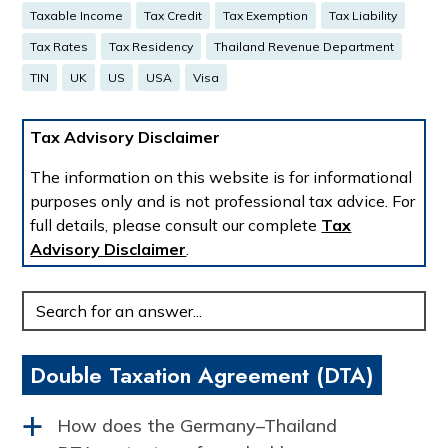
Taxable Income
Tax Credit
Tax Exemption
Tax Liability
Tax Rates
Tax Residency
Thailand Revenue Department
TIN
UK
US
USA
Visa
Tax Advisory Disclaimer
The information on this website is for informational
purposes only and is not professional tax advice. For
full details, please consult our complete
Tax
Advisory Disclaimer
.
Enter
your
question:
Double Taxation Agreement (DTA)
How does the Germany–Thailand
a