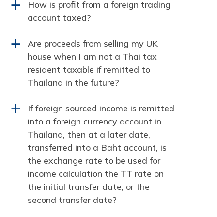
How is profit from a foreign trading
a
account taxed?
Are proceeds from selling my UK
a
house when I am not a Thai tax
resident taxable if remitted to
Thailand in the future?
If foreign sourced income is remitted
a
into a foreign currency account in
Thailand, then at a later date,
transferred into a Baht account, is
the exchange rate to be used for
income calculation the TT rate on
the initial transfer date, or the
second transfer date?