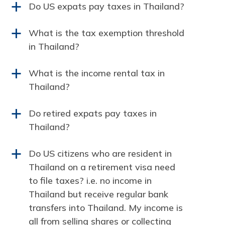
Do US expats pay taxes in Thailand?
a
What is the tax exemption threshold
a
in Thailand?
What is the income rental tax in
a
Thailand?
Do retired expats pay taxes in
a
Thailand?
Do US citizens who are resident in
a
Thailand on a retirement visa need
to file taxes? i.e. no income in
Thailand but receive regular bank
transfers into Thailand. My income is
all from selling shares or collecting