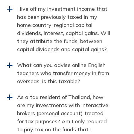
I live off my investment income that
a
has been previously taxed in my
home country: regional capital
dividends, interest, capital gains. Will
they attribute the funds, between
capital dividends and capital gains?
What can you advise online English
a
teachers who transfer money in from
overseas, is this taxable?
As a tax resident of Thailand, how
a
are my investments with interactive
brokers (personal account) treated
for tax purposes? Am I only required
to pay tax on the funds that I