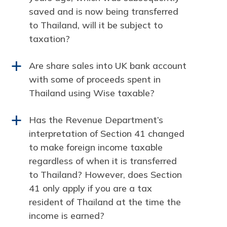
saved and is now being transferred
to Thailand, will it be subject to
taxation?
Are share sales into UK bank account
a
with some of proceeds spent in
Thailand using Wise taxable?
Has the Revenue Department’s
a
interpretation of Section 41 changed
to make foreign income taxable
regardless of when it is transferred
to Thailand? However, does Section
41 only apply if you are a tax
resident of Thailand at the time the
income is earned?