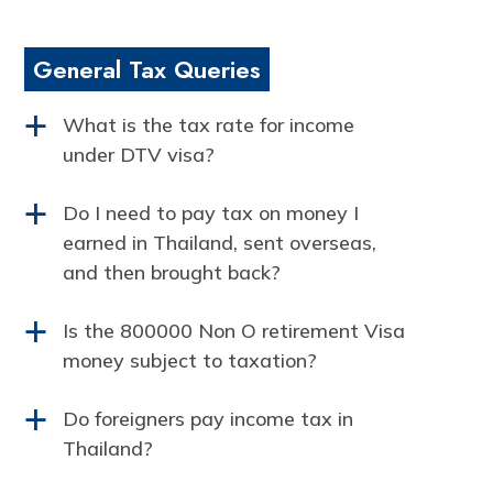
General Tax Queries
What is the tax rate for income
a
under DTV visa?
Do I need to pay tax on money I
a
earned in Thailand, sent overseas,
and then brought back?
Is the 800000 Non O retirement Visa
a
money subject to taxation?
Do foreigners pay income tax in
a
Thailand?