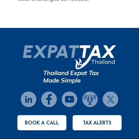
Thailand Expat Tax
Made Simple
BOOK A CALL
TAX ALERTS