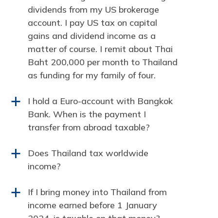
dividends from my US brokerage
account. I pay US tax on capital
gains and dividend income as a
matter of course. I remit about Thai
Baht 200,000 per month to Thailand
as funding for my family of four.
I hold a Euro-account with Bangkok
a
Bank. When is the payment I
transfer from abroad taxable?
Does Thailand tax worldwide
a
income?
If I bring money into Thailand from
a
income earned before 1 January