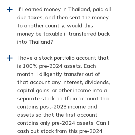
If I earned money in Thailand, paid all
a
due taxes, and then sent the money
to another country, would this
money be taxable if transferred back
into Thailand?
I have a stock portfolio account that
a
is 100% pre-2024 assets. Each
month, I diligently transfer out of
that account any interest, dividends,
capital gains, or other income into a
separate stock portfolio account that
contains post-2023 income and
assets so that the first account
contains only pre-2024 assets. Can I
cash out stock from this pre-2024