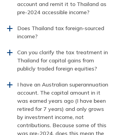
account and remit it to Thailand as
pre-2024 accessible income?
Does Thailand tax foreign-sourced
a
income?
Can you clarify the tax treatment in
a
Thailand for capital gains from
publicly traded foreign equities?
I have an Australian superannuation
a
account. The capital amount in it
was earned years ago (I have been
retired for 7 years) and only grows
by investment income, not
contributions. Because some of this
was pre-2024, does this mean the