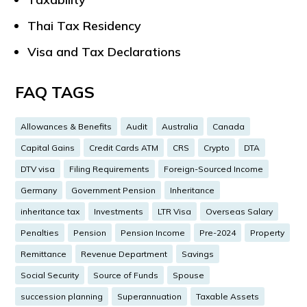
Thai Tax Residency
Visa and Tax Declarations
FAQ TAGS
Allowances & Benefits
Audit
Australia
Canada
Capital Gains
Credit Cards ATM
CRS
Crypto
DTA
DTV visa
Filing Requirements
Foreign-Sourced Income
Germany
Government Pension
Inheritance
inheritance tax
Investments
LTR Visa
Overseas Salary
Penalties
Pension
Pension Income
Pre-2024
Property
Remittance
Revenue Department
Savings
Social Security
Source of Funds
Spouse
succession planning
Superannuation
Taxable Assets