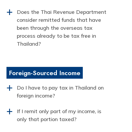
Does the Thai Revenue Department
a
consider remitted funds that have
been through the overseas tax
process already to be tax free in
Thailand?
Foreign-Sourced Income
Do I have to pay tax in Thailand on
a
foreign income?
If I remit only part of my income, is
a
only that portion taxed?