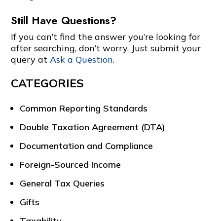
Still Have Questions?
If you can’t find the answer you’re looking for
after searching, don’t worry. Just submit your
query at
Ask a Question
.
CATEGORIES
Common Reporting Standards
Double Taxation Agreement (DTA)
Documentation and Compliance
Foreign-Sourced Income
General Tax Queries
Gifts
Taxability