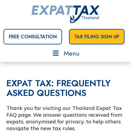
FREE CONSULTATION
TAX FILING SIGN UP
Menu
EXPAT TAX: FREQUENTLY
ASKED QUESTIONS
Thank you for visiting our Thailand Expat Tax
FAQ page. We answer questions received from
expats, anonymised for privacy, to help others
navigate the new tax rules.