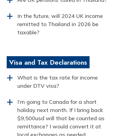
a
In the future, will 2024 UK income
a
remitted to Thailand in 2026 be
taxable?
Visa and Tax Declarations
What is the tax rate for income
a
under DTV visa?
I’m going to Canada for a short
a
holiday next month. If I bring back
$9,500usd will that be counted as
remittance? I would convert it at
local exchanges as needed.